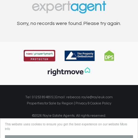
Sorry, no records were found. Please try again.
Tel: 01253 894895 | Email:
rebecca.royle@royleuk.com
Properties for Sale by Region
|
Privacy & Cookie Policy
©
2026 Royle Estate Agents. All rights reserved.
Powered by Expert Agent
Estate Agent Software
This website uses cookies to ensure you get the best experience on our website
More
Estate agent websites
from Expert Agent
info