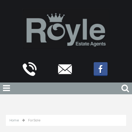
Home
For Sale