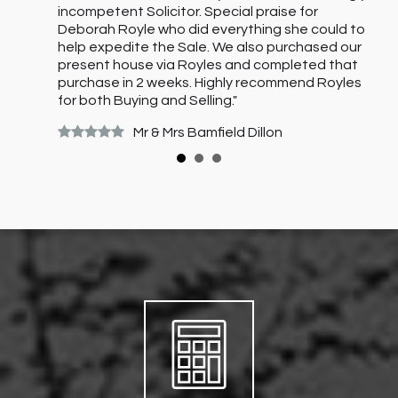
on
incompetent Solicitor. Special praise for
l
Deborah Royle who did everything she could to
help expedite the Sale. We also purchased our
present house via Royles and completed that
purchase in 2 weeks. Highly recommend Royles
for both Buying and Selling."
Mr & Mrs Bamfield Dillon