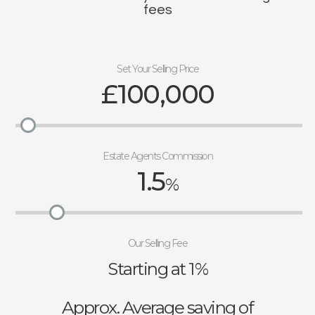
fees
Set Your Selling Price
£100,000
Estate Agents Commission
1.5
%
Our Selling Fee
Starting at 1%
Approx. Average saving of