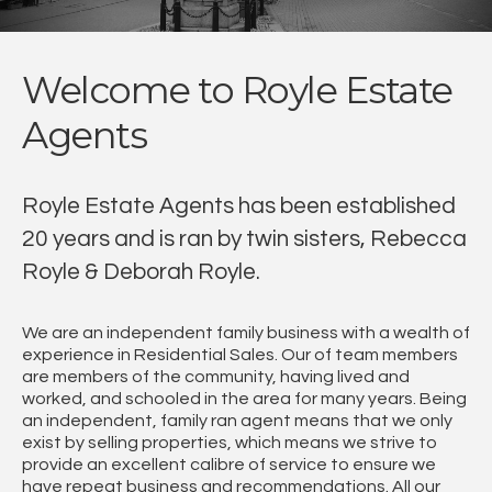
Welcome to Royle Estate
Agents
Royle Estate Agents has been established
20 years and is ran by twin sisters, Rebecca
Royle & Deborah Royle.
We are an independent family business with a wealth of
experience in Residential Sales. Our of team members
are members of the community, having lived and
worked, and schooled in the area for many years. Being
an independent, family ran agent means that we only
exist by selling properties, which means we strive to
provide an excellent calibre of service to ensure we
have repeat business and recommendations. All our