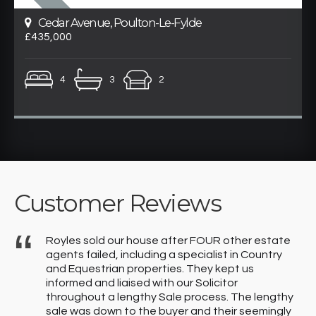
Cedar Avenue, Poulton-Le-Fylde
£435,000
4
3
2
Customer Reviews
Royles sold our house after FOUR other estate
y
agents failed, including a specialist in Country
f
and Equestrian properties. They kept us
informed and liaised with our Solicitor
throughout a lengthy Sale process. The lengthy
sale was down to the buyer and their seemingly