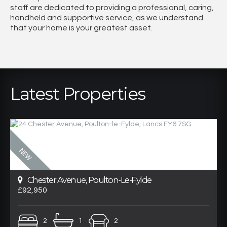
staff are dedicated to providing a professional, caring,
handheld and supportive service, as we understand
that your home is your greatest asset.
Latest Properties
Chester Avenue, Poulton-Le-Fylde
£92,950
2
1
2