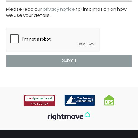
Please read our
privacy notice
for information on how
we use your details.