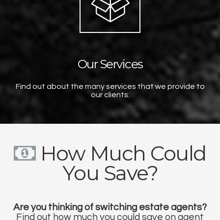
Our Services
Find out about the many services that we provide to
our clients.
How Much Could
You Save?
Are you thinking of switching estate agents?
Find out how much you could save on agent