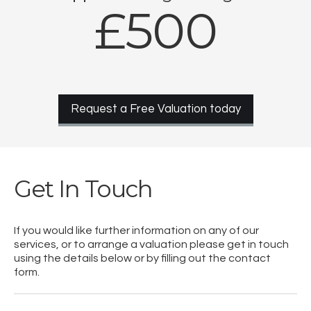
£500
Request a Free Valuation today
Get In Touch
If you would like further information on any of our
services, or to arrange a valuation please get in touch
using the details below or by filling out the contact
form.