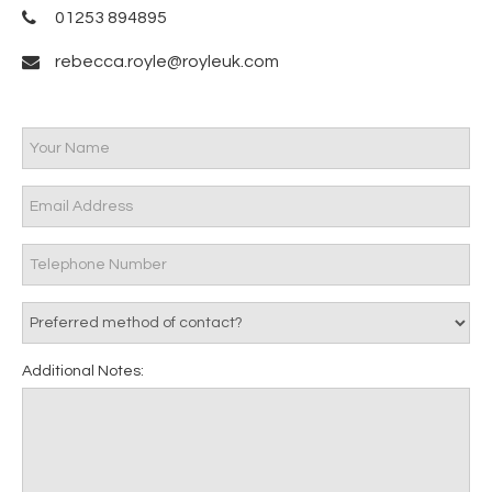
01253 894895
rebecca.royle@royleuk.com
Additional Notes: