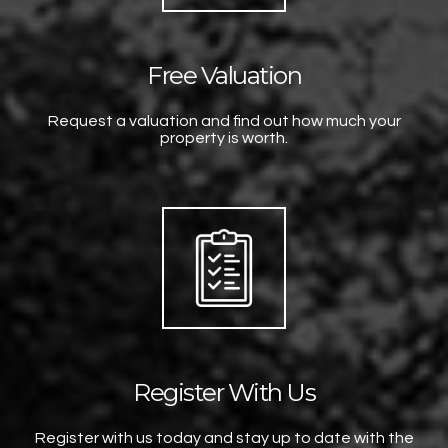
Free Valuation
Request a valuation and find out how much your
property is worth.
Register With Us
Register with us today and stay up to date with the