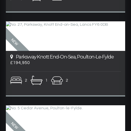
Parksway Knott End-On-Sea, Poulton-Le-Fylde
£194,950
2
1
2