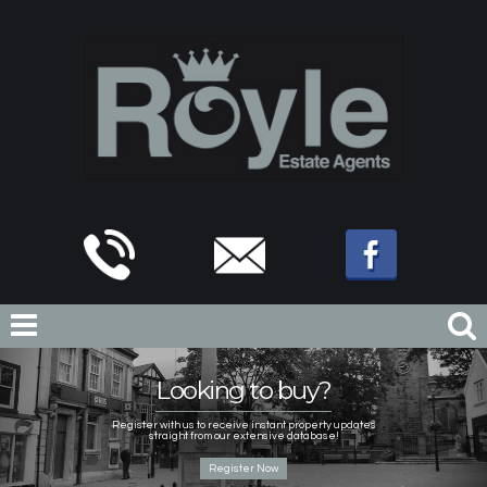
Looking to buy?
Register with us to receive instant property updates
straight from our extensive database!
Register Now