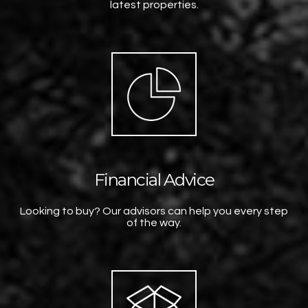
latest properties.
Financial Advice
Looking to buy? Our advisors can help you every step
of the way.