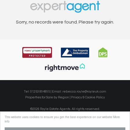
Sorry, no records were found. Please try again.
Tel: 01253 894895 | Email:
rebecca.royle@royleuk.com
Properties for Sale by Region
|
Privacy & Cookie Policy
©
2026 Royle Estate Agents. All rights reserved.
Powered by Expert Agent
Estate Agent Software
This website uses cookies to ensure you get the best experience on our website
More
Estate agent websites
from Expert Agent
info