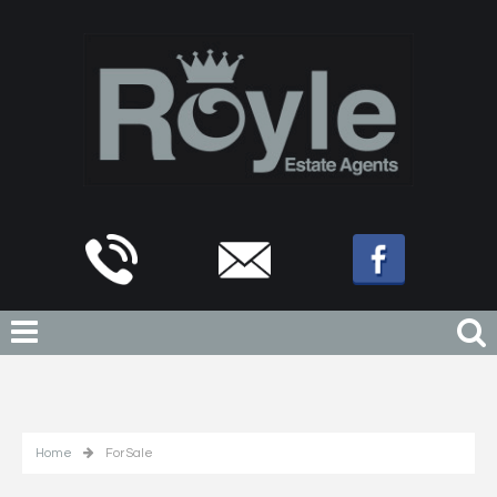
Home
For Sale