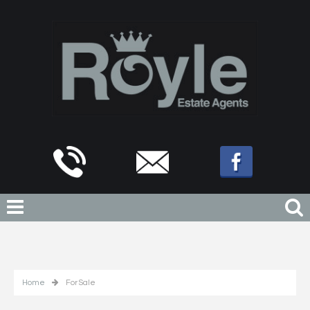
Home
For Sale