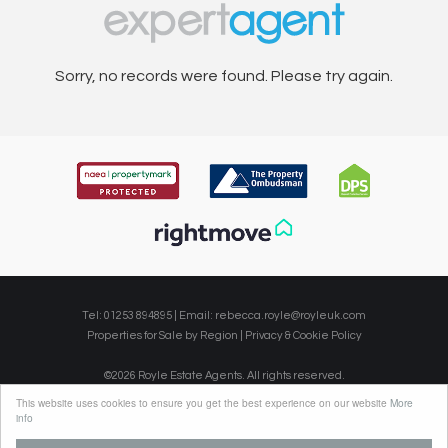
Sorry, no records were found. Please try again.
Tel: 01253 894895 | Email:
rebecca.royle@royleuk.com
Properties for Sale by Region
|
Privacy & Cookie Policy
©
2026 Royle Estate Agents. All rights reserved.
Powered by Expert Agent
Estate Agent Software
This website uses cookies to ensure you get the best experience on our website
More
Estate agent websites
from Expert Agent
info