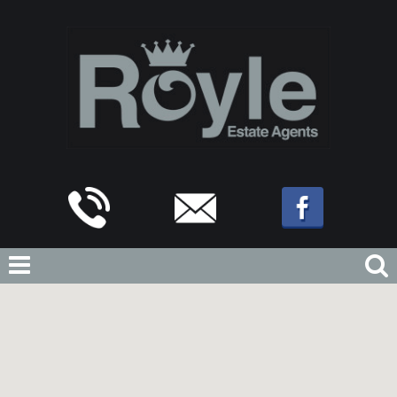
Home
For Sale
Blackpool Old Road, Poulton-Le-Fylde