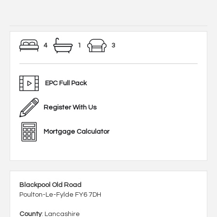
4
1
3
EPC Full Pack
Register With Us
Mortgage Calculator
Blackpool Old Road
Poulton-Le-Fylde FY6 7DH
County
: Lancashire