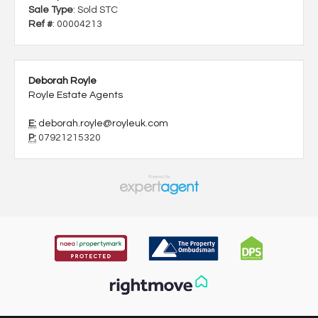
Sale Type
: Sold STC
Ref #
: 00004213
Deborah Royle
Royle Estate Agents
E:
deborah.royle@royleuk.com
P:
07921215320