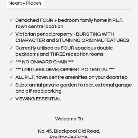
Nearby Places
Detached FOUR + bedroom family home in P.L.F.
town centre location
Victorian period property - BURSTING WITH
CHARACTER and STUNNING ORIGINAL FEATURES
Currently utilised as FOUR spacious double
bedrooms and THREE reception rooms
*** NO ONWARD CHAIN ***
*** LIMITLESS DEVELOPMENT POTENTIAL ***
ALL P.L.F. town centre amenities on your doorstep
Substantial private garden to rear, external garage
and off road parking
VIEWING ESSENTIAL
Welcome To
No. 45, Blackpool Old Road,
Poulton-le-Fylde.