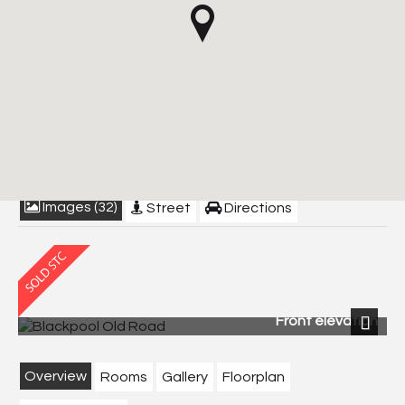
Blackpool Old Road,
Poulton-Le-Fylde
£549,950
Images (32)
Street
Directions
Front elevation
Next
Overview
Rooms
Gallery
Floorplan