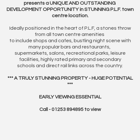
presents a UNIQUE AND OUTSTANDING
DEVELOPMENT OPPORTUNITY in STUNNING P.L.F. town
centre location.
Ideally positioned in the heart of P.L.F, a stones throw
from all town centre amenities
to include shops and cafes, bustling night scene with
many popular bars and restaurants,
supermarkets, salons, recreational parks, leisure
facilities, highly rated primary and secondary
schools and direct rail links across the country.
*** A TRULY STUNNING PROPERTY - HUGE POTENTIAL
***
EARLY VIEWING ESSENTIAL
Call - 01253 894895 to view