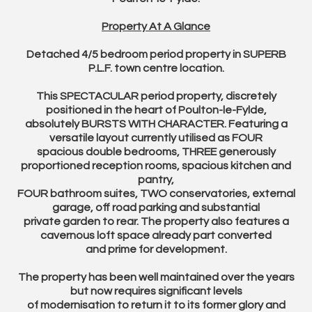
Property At A Glance
Detached 4/5 bedroom period property in SUPERB
P.L.F. town centre location.
This SPECTACULAR period property, discretely
positioned in the heart of Poulton-le-Fylde,
absolutely BURSTS WITH CHARACTER. Featuring a
versatile layout currently utilised as FOUR
spacious double bedrooms, THREE generously
proportioned reception rooms, spacious kitchen and
pantry,
FOUR bathroom suites, TWO conservatories, external
garage, off road parking and substantial
private garden to rear. The property also features a
cavernous loft space already part converted
and prime for development.
The property has been well maintained over the years
but now requires significant levels
of modernisation to return it to its former glory and