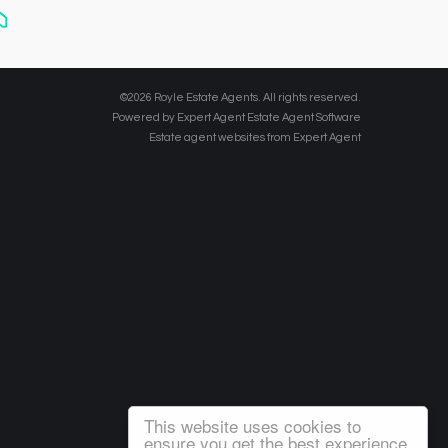
©
2026 Royle Estate Agents. All rights reserved.
Powered by Expert Agent
Estate Agent Software
Estate agent websites
from Expert Agent
This website uses cookies to
ensure you get the best experience