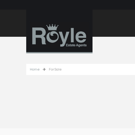
Home
For Sale