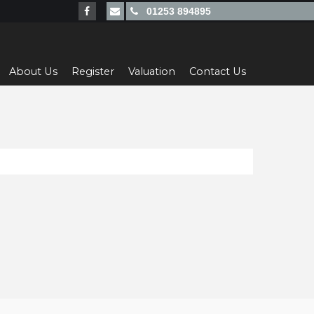
01253 894895
About Us
Register
Valuation
Contact Us