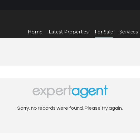
Home
Latest Properties
For Sale
Services
Sorry, no records were found. Please try again.