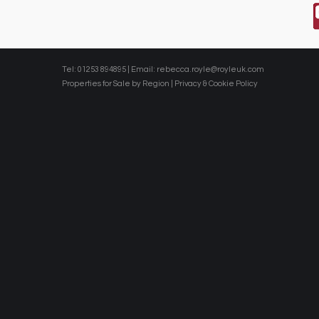
Tel: 01253 894895 | Email:
rebecca.royle@royleuk.com
Properties for Sale by Region
|
Privacy & Cookie Policy