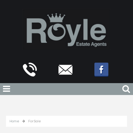
Home
For Sale