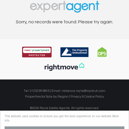
Sorry, no records were found. Please try again.
Tel: 01253 894895 | Email:
rebecca.royle@royleuk.com
Properties for Sale by Region
|
Privacy & Cookie Policy
©
2026 Royle Estate Agents. All rights reserved.
Powered by Expert Agent
Estate Agent Software
This website uses cookies to ensure you get the best experience on our website
More
Estate agent websites
from Expert Agent
info