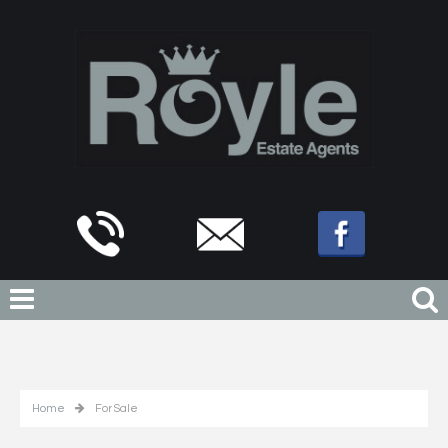
Home
For Sale