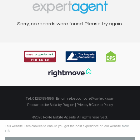
Sorry, no records were found. Please try again.
Tel: 01253 894895 | Email:
rebecca.royle@royleuk.com
Properties for Sale by Region
|
Privacy & Cookie Policy
©
2026 Royle Estate Agents. All rights reserved.
Powered by Expert Agent
Estate Agent Software
This website uses cookies to ensure you get the best experience on our website
More
Estate agent websites
from Expert Agent
info