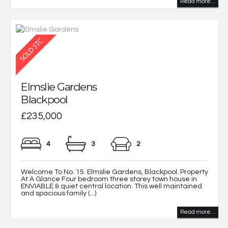
Read more...
Elmslie Gardens
Blackpool
£235,000
4
3
2
Welcome To No. 15. Elmslie Gardens, Blackpool. Property
At A Glance Four bedroom three storey town house in
ENVIABLE & quiet central location. This well maintained
and spacious family (...)
Read more...