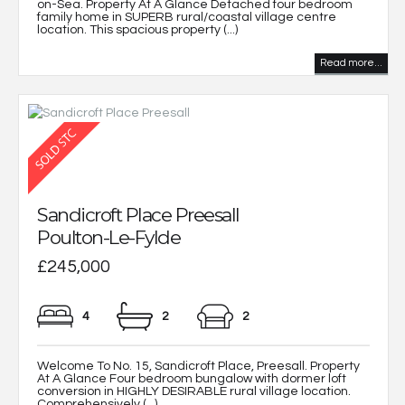
on-Sea. Property At A Glance Detached four bedroom
family home in SUPERB rural/coastal village centre
location. This spacious property (...)
Read more...
Sandicroft Place Preesall
Poulton-Le-Fylde
£245,000
4
2
2
Welcome To No. 15, Sandicroft Place, Preesall. Property
At A Glance Four bedroom bungalow with dormer loft
conversion in HIGHLY DESIRABLE rural village location.
Comprehensively (...)