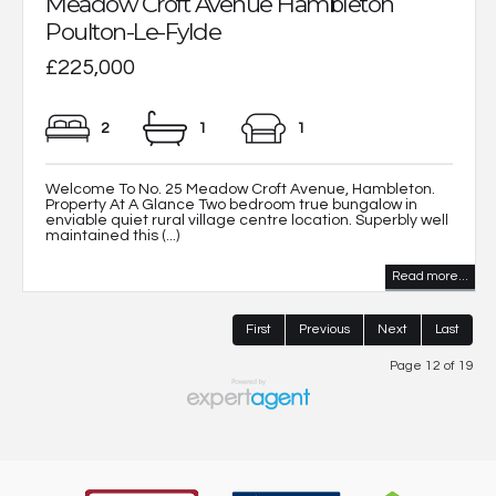
Meadow Croft Avenue Hambleton
Poulton-Le-Fylde
£225,000
2
1
1
Welcome To No. 25 Meadow Croft Avenue, Hambleton.
Property At A Glance Two bedroom true bungalow in
enviable quiet rural village centre location. Superbly well
maintained this (...)
Read more...
First
Previous
Next
Last
Page 12 of 19