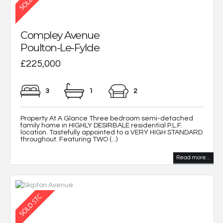
Compley Avenue
Poulton-Le-Fylde
£225,000
3
1
2
Property At A Glance Three bedroom semi-detached
family home in HIGHLY DESIRBALE residential P.L.F.
location. Tastefully appointed to a VERY HIGH STANDARD
throughout. Featuring TWO (...)
Read more...