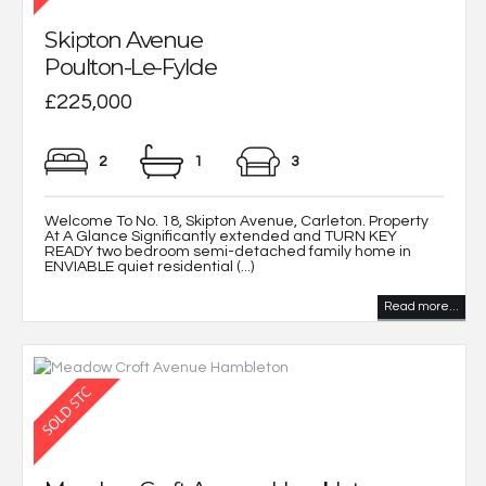
Skipton Avenue
Poulton-Le-Fylde
£225,000
2
1
3
Welcome To No. 18, Skipton Avenue, Carleton. Property
At A Glance Significantly extended and TURN KEY
READY two bedroom semi-detached family home in
ENVIABLE quiet residential (...)
Read more...