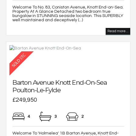
Welcome To No. 83, Coniston Avenue, Knott End-on-Sea.
Property At A Glance Detached two bedroom true
bungalow in STUNNING seaside location. This SUPERBLY
well maintained and deceptively (...)
Read more...
Barton Avenue Knott End-On-Sea
Poulton-Le-Fylde
£249,950
4
3
2
Welcome To 'Holmelea' 1B Barton Avenue, Knott End-