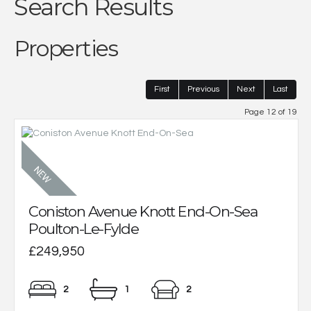
Search Results
Properties
First
Previous
Next
Last
Page 12 of 19
Coniston Avenue Knott End-On-Sea
Poulton-Le-Fylde
£249,950
2
1
2