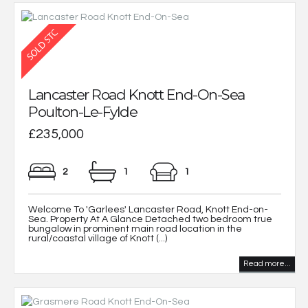
Lancaster Road Knott End-On-Sea
Poulton-Le-Fylde
£235,000
2
1
1
Welcome To 'Garlees' Lancaster Road, Knott End-on-
Sea. Property At A Glance Detached two bedroom true
bungalow in prominent main road location in the
rural/coastal village of Knott (...)
Read more...