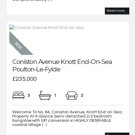
Read more...
Coniston Avenue Knott End-On-Sea
Poulton-Le-Fylde
£235,000
3
1
2
Welcome To No. 84, Coniston Avenue, Knott End-on-Sea.
Property At A Glance Semi-detached 2/3 bedroom
bungalow with loft conversion in HIGHLY DESIRABLE
coastal village (...)