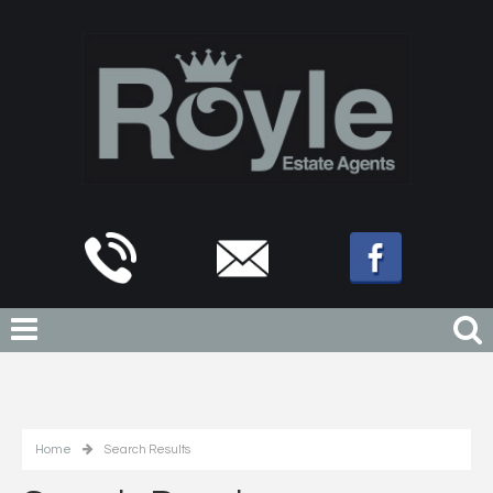
Home
Search Results