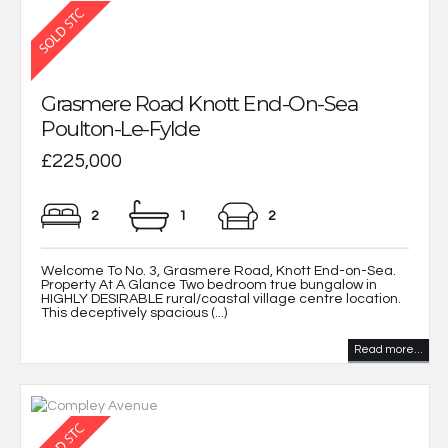
Grasmere Road Knott End-On-Sea
Poulton-Le-Fylde
£225,000
2
1
2
Welcome To No. 3, Grasmere Road, Knott End-on-Sea.
Property At A Glance Two bedroom true bungalow in
HIGHLY DESIRABLE rural/coastal village centre location.
This deceptively spacious (...)
Read more...