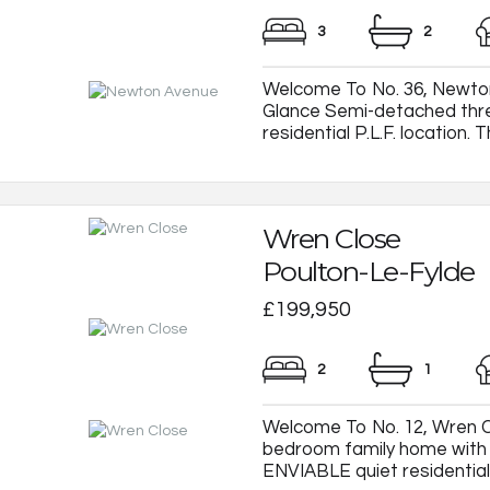
3
2
Welcome To No. 36, Newton
Glance Semi-detached thr
residential P.L.F. location. T
Wren Close
Poulton-Le-Fylde
£199,950
2
1
Welcome To No. 12, Wren C
bedroom family home with e
ENVIABLE quiet residential c