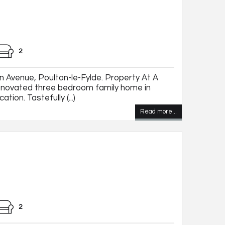
2
 Avenue, Poulton-le-Fylde. Property At A
novated three bedroom family home in
ation. Tastefully (...)
Read more...
2