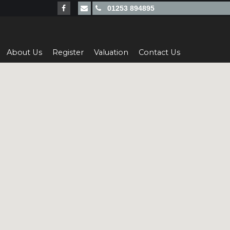
01253 894895
About Us
Register
Valuation
Contact Us