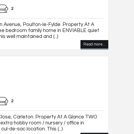
2
 Avenue, Poulton-le-Fylde. Property At A
ee bedroom family home in ENVIABLE quiet
his well maintained and (...)
Read more...
2
lose, Carleton. Property At A Glance TWO
xtra hobby room / nursery / office in
ul-de-sac location. This (...)