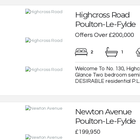
Highcross Road
Poulton-Le-Fylde
Offers Over £200,000
2
1
Welcome To No. 130, Highcr
Glance Two bedroom semi-
DESIRABLE residential P.L.F.
Newton Avenue
Poulton-Le-Fylde
£199,950