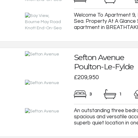
Welcome To Apartment 9, 
Sea. Property At A Glan
apartment in BREATHTAKING 
Sefton Avenue
Poulton-Le-Fylde
£209,950
3
1
An outstanding three bedr
spacious and versatile ac
superb quiet location in one