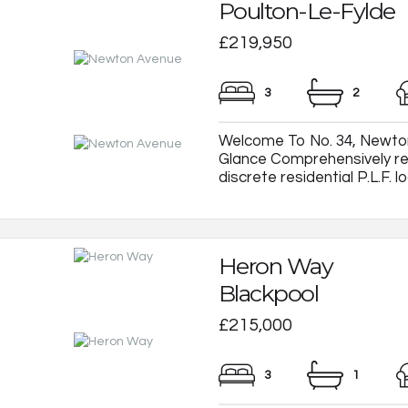
Poulton-Le-Fylde
£219,950
3
2
Welcome To No. 34, Newton
Glance Comprehensively re
discrete residential P.L.F. loc
Heron Way
Blackpool
£215,000
3
1