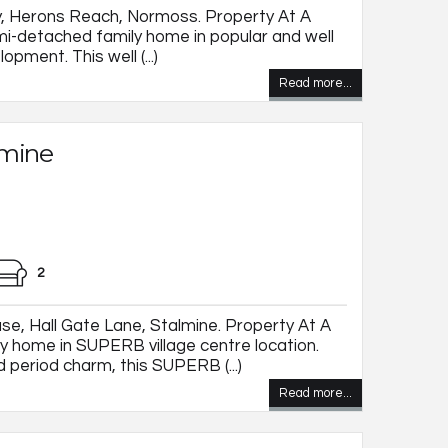
, Herons Reach, Normoss. Property At A
-detached family home in popular and well
pment. This well (...)
Read more...
lmine
2
, Hall Gate Lane, Stalmine. Property At A
 home in SUPERB village centre location.
 period charm, this SUPERB (...)
Read more...