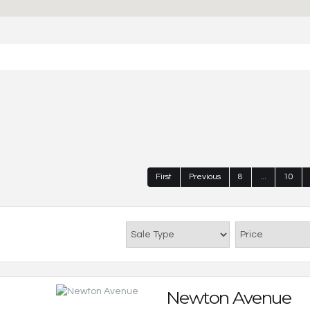
First
Previous
8
...
10
Newton Avenue