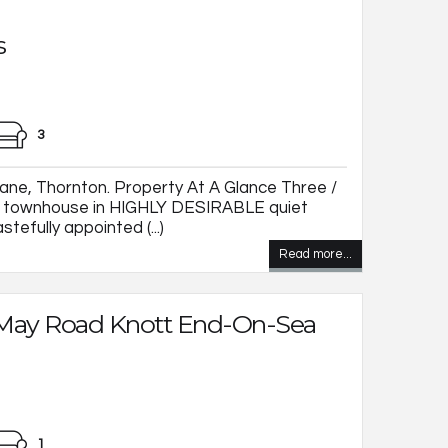
s
3
ane, Thornton. Property At A Glance Three /
y townhouse in HIGHLY DESIRABLE quiet
tefully appointed (...)
Read more...
 May Road Knott End-On-Sea
1