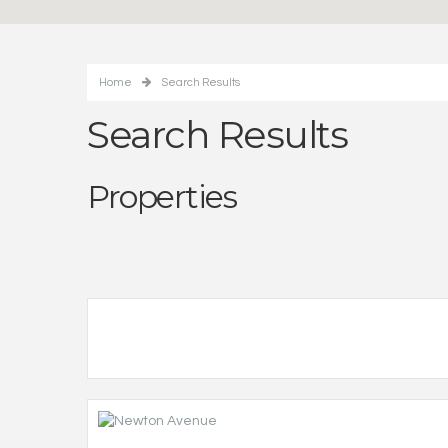
Home
Search Results
Search Results
Properties