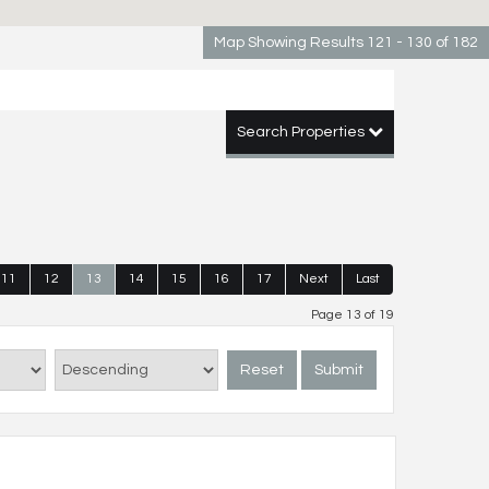
Map Showing Results 121 - 130 of 182
Search Properties
11
12
13
14
15
16
17
Next
Last
Page 13 of 19
Reset
Submit