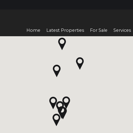
Home
Latest Properties
For Sale
Services