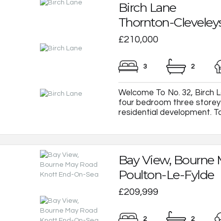
Birch Lane
Thornton-Cleveley
£210,000
3
2
Welcome To No. 32, Birch L
four bedroom three store
residential development. Tas
Bay View, Bourne
Poulton-Le-Fylde
£209,999
2
2