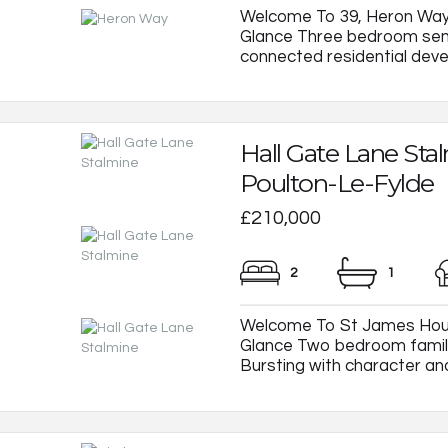
Welcome To 39, Heron Way
Glance Three bedroom semi
connected residential develo
Hall Gate Lane Sta
Poulton-Le-Fylde
£210,000
2
1
Welcome To St James House
Glance Two bedroom family
Bursting with character and