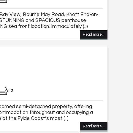
Bay View, Bourne May Road, Knott End-on-
ce STUNNING and SPACIOUS penthouse
sea front location. Immaculately (...)
Read more...
2
oomed semi-detached property, offering
commodation throughout and occupying a
 of the Fylde Coast’s most (...)
Read more...