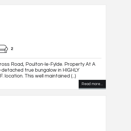
2
oss Road, Poulton-le-Fylde. Property At A
detached true bungalow in HIGHLY
 location. This well maintained (...)
Read more...